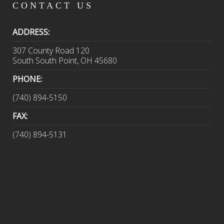
CONTACT
US
ADDRESS:
307 County Road 120
South South Point, OH 45680
PHONE:
(740) 894-5150
FAX:
(740) 894-5131