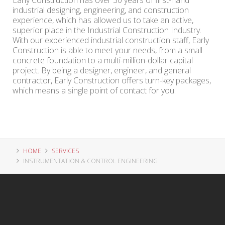
Early Construction has over 30 years of first-hand
industrial designing, engineering, and construction
experience, which has allowed us to take an active,
superior place in the Industrial Construction Industry.
With our experienced industrial construction staff, Early
Construction is able to meet your needs, from a small
concrete foundation to a multi-million-dollar capital
project. By being a designer, engineer, and general
contractor, Early Construction offers turn-key packages,
which means a single point of contact for you.
HOME
SERVICES
INSTRUMENTATION & CONTROL ENGINEERING