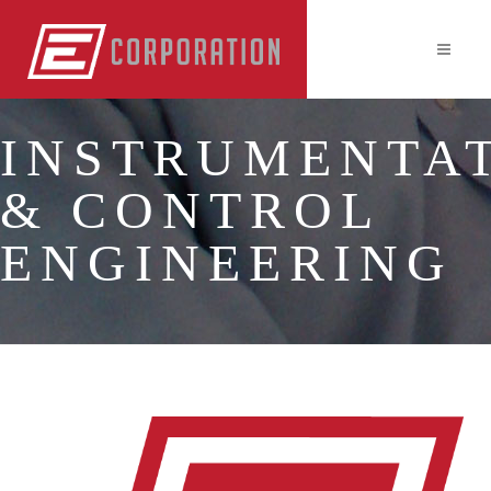
INSTRUMENTA
& CONTROL
ENGINEERING