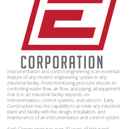
Instrumentation and control engineering is an essential
feature of any modern engineering system in any
industrial facility. From monitoring pressure vessels to
controlling water flow, air flow, and piping, all equipment
that is in an industrial facility depends on
instrumentation, control systems, and sensors. Early
Construction has the capability to provide any industrial
plant and facility with the design, installation, and
maintenance of an instrumentation and control system.