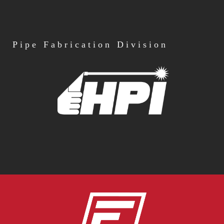
Pipe
Fabrication Division