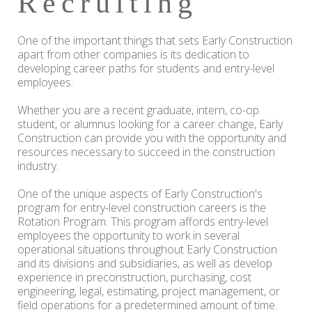
Recruiting
One of the important things that sets Early Construction
apart from other companies is its dedication to
developing career paths for students and entry-level
employees.
Whether you are a recent graduate, intern, co-op
student, or alumnus looking for a career change, Early
Construction can provide you with the opportunity and
resources necessary to succeed in the construction
industry.
One of the unique aspects of Early Construction's
program for entry-level construction careers is the
Rotation Program. This program affords entry-level
employees the opportunity to work in several
operational situations throughout Early Construction
and its divisions and subsidiaries, as well as develop
experience in preconstruction, purchasing, cost
engineering, legal, estimating, project management, or
field operations for a predetermined amount of time.