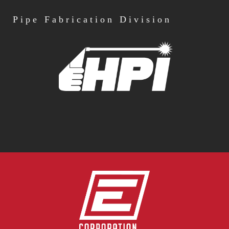
Pipe
Fabrication Division