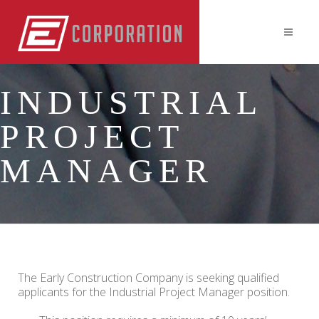
INDUSTRIAL
PROJECT
MANAGER
The Early Construction Company is seeking qualified
applicants for the Industrial Project Manager position.