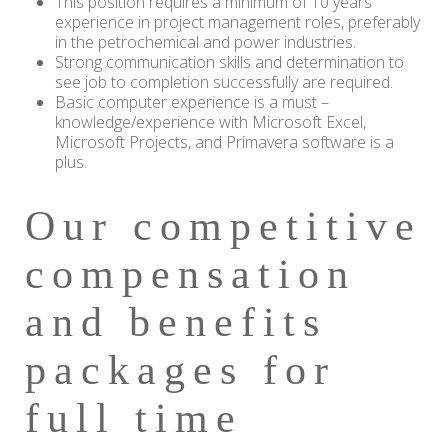
This position requires a minimum of 10 years’
experience in project management roles, preferably
in the petrochemical and power industries.
Strong communication skills and determination to
see job to completion successfully are required.
Basic computer experience is a must –
knowledge/experience with Microsoft Excel,
Microsoft Projects, and Primavera software is a
plus.
Our competitive
compensation
and benefits
packages for
full time