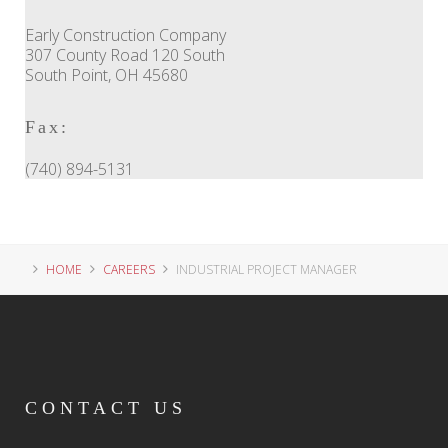
Early Construction Company
307 County Road 120 South
South Point, OH 45680
Fax:
(740) 894-5131
HOME
CAREERS
INDUSTRIAL PROJECT MANAGER
CONTACT
US