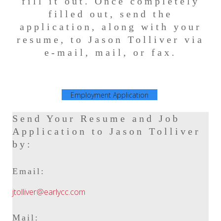
fill it out. Once completely
filled out, send the
application, along with your
resume, to Jason Tolliver via
e-mail, mail, or fax.
Employment Application
Send Your Resume and Job
Application to Jason Tolliver
by:
Email:
jtolliver@earlycc.com
Mail: