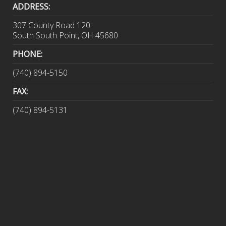
ADDRESS:
307 County Road 120
South South Point, OH 45680
PHONE:
(740) 894-5150
FAX:
(740) 894-5131