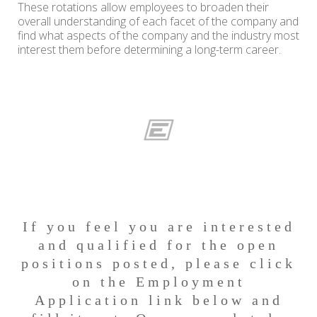
These rotations allow employees to broaden their
overall understanding of each facet of the company and
find what aspects of the company and the industry most
interest them before determining a long-term career.
If you feel you are interested
and qualified for the open
positions posted, please click
on the Employment
Application link below and