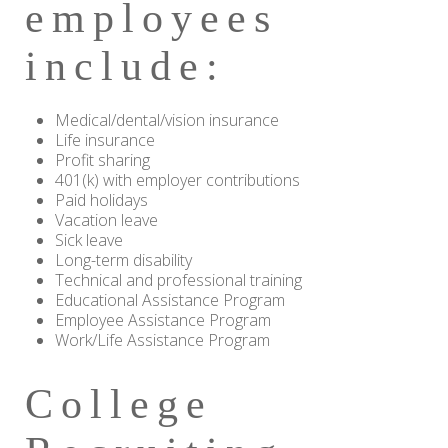
employees
include:
Medical/dental/vision insurance
Life insurance
Profit sharing
401(k) with employer contributions
Paid holidays
Vacation leave
Sick leave
Long-term disability
Technical and professional training
Educational Assistance Program
Employee Assistance Program
Work/Life Assistance Program
College