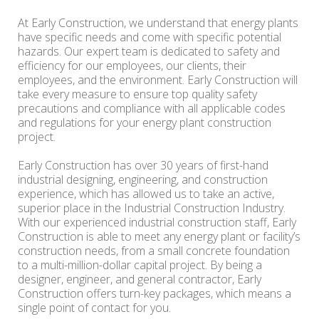
At Early Construction, we understand that energy plants
have specific needs and come with specific potential
hazards. Our expert team is dedicated to safety and
efficiency for our employees, our clients, their
employees, and the environment. Early Construction will
take every measure to ensure top quality safety
precautions and compliance with all applicable codes
and regulations for your energy plant construction
project.
Early Construction has over 30 years of first-hand
industrial designing, engineering, and construction
experience, which has allowed us to take an active,
superior place in the Industrial Construction Industry.
With our experienced industrial construction staff, Early
Construction is able to meet any energy plant or facility’s
construction needs, from a small concrete foundation
to a multi-million-dollar capital project. By being a
designer, engineer, and general contractor, Early
Construction offers turn-key packages, which means a
single point of contact for you.