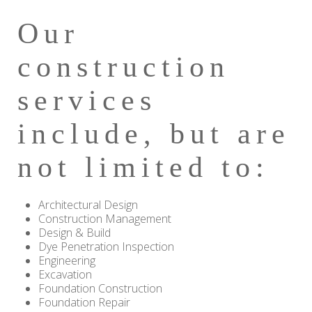
Our
construction
services
include, but are
not limited to:
Architectural Design
Construction Management
Design & Build
Dye Penetration Inspection
Engineering
Excavation
Foundation Construction
Foundation Repair