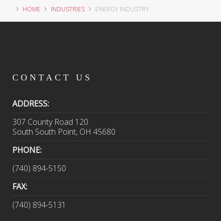
HOME
INDUSTRIES
ENERGY INDUSTRY
CONTACT
US
ADDRESS:
307 County Road 120
South South Point, OH 45680
PHONE:
(740) 894-5150
FAX:
(740) 894-5131