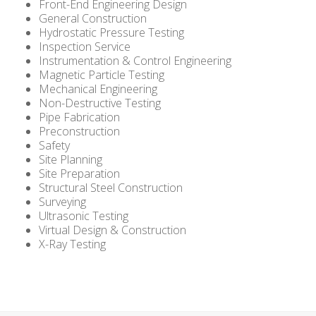
Front-End Engineering Design
General Construction
Hydrostatic Pressure Testing
Inspection Service
Instrumentation & Control Engineering
Magnetic Particle Testing
Mechanical Engineering
Non-Destructive Testing
Pipe Fabrication
Preconstruction
Safety
Site Planning
Site Preparation
Structural Steel Construction
Surveying
Ultrasonic Testing
Virtual Design & Construction
X-Ray Testing