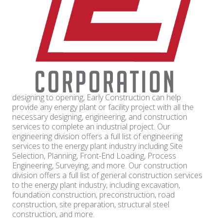
designing to opening, Early Construction can help
provide any energy plant or facility project with all the
necessary designing, engineering, and construction
services to complete an industrial project. Our
engineering division offers a full list of engineering
services to the energy plant industry including Site
Selection, Planning, Front-End Loading, Process
Engineering, Surveying, and more. Our construction
division offers a full list of general construction services
to the energy plant industry, including excavation,
foundation construction, preconstruction, road
construction, site preparation, structural steel
construction, and more.