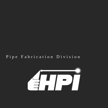
Pipe
Fabrication Division