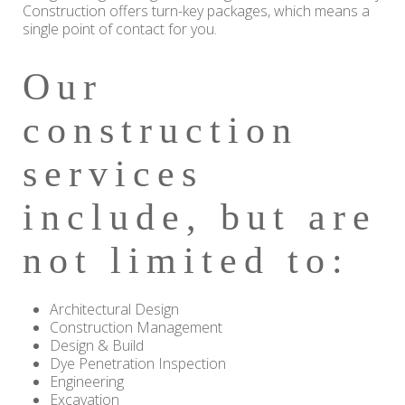
Construction offers turn-key packages, which means a
single point of contact for you.
Our
construction
services
include, but are
not limited to:
Architectural Design
Construction Management
Design & Build
Dye Penetration Inspection
Engineering
Excavation