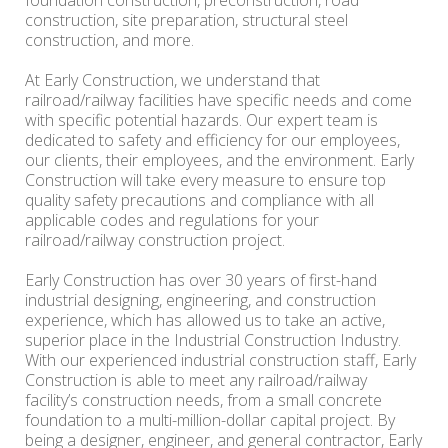
foundation construction, preconstruction, road
construction, site preparation, structural steel
construction, and more.
At Early Construction, we understand that
railroad/railway facilities have specific needs and come
with specific potential hazards. Our expert team is
dedicated to safety and efficiency for our employees,
our clients, their employees, and the environment. Early
Construction will take every measure to ensure top
quality safety precautions and compliance with all
applicable codes and regulations for your
railroad/railway construction project.
Early Construction has over 30 years of first-hand
industrial designing, engineering, and construction
experience, which has allowed us to take an active,
superior place in the Industrial Construction Industry.
With our experienced industrial construction staff, Early
Construction is able to meet any railroad/railway
facility’s construction needs, from a small concrete
foundation to a multi-million-dollar capital project. By
being a designer, engineer, and general contractor, Early