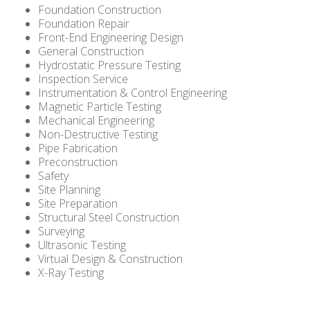
Foundation Construction
Foundation Repair
Front-End Engineering Design
General Construction
Hydrostatic Pressure Testing
Inspection Service
Instrumentation & Control Engineering
Magnetic Particle Testing
Mechanical Engineering
Non-Destructive Testing
Pipe Fabrication
Preconstruction
Safety
Site Planning
Site Preparation
Structural Steel Construction
Surveying
Ultrasonic Testing
Virtual Design & Construction
X-Ray Testing