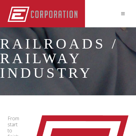
RAILROADS /
RAILWAY
INDUSTRY
From
start
to