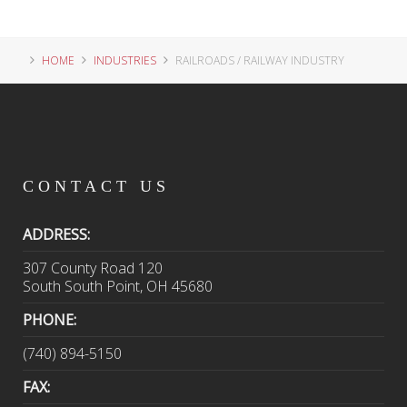
HOME
INDUSTRIES
RAILROADS / RAILWAY INDUSTRY
CONTACT
US
ADDRESS:
307 County Road 120
South South Point, OH 45680
PHONE:
(740) 894-5150
FAX: