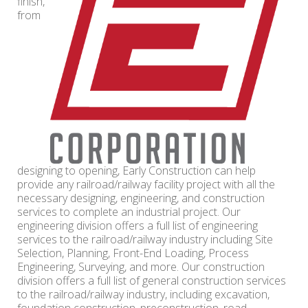
finish,
from
designing to opening, Early Construction can help
provide any railroad/railway facility project with all the
necessary designing, engineering, and construction
services to complete an industrial project. Our
engineering division offers a full list of engineering
services to the railroad/railway industry including Site
Selection, Planning, Front-End Loading, Process
Engineering, Surveying, and more. Our construction
division offers a full list of general construction services
to the railroad/railway industry, including excavation,