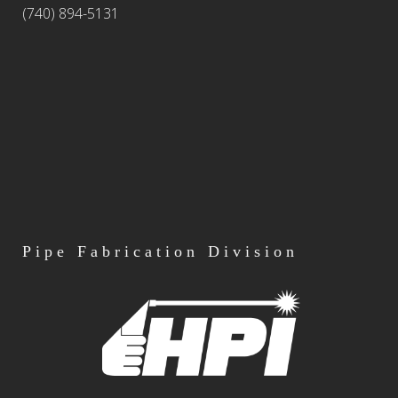
(740) 894-5131
Pipe
Fabrication Division